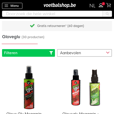
1
NL
Menu
Gratis retourneren* (60 dagen)
Gloveglu
(30 producten)
Filteren