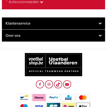
* Actievoorwaarden
Klantenservice
Over ons