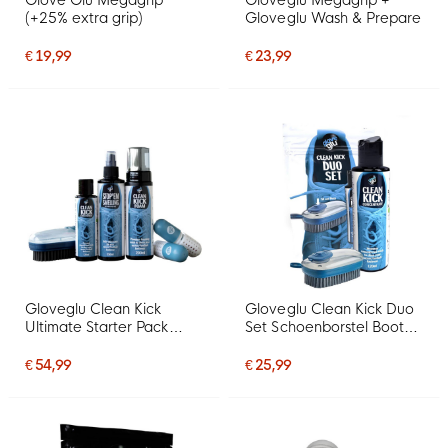
Glove Glu Megagrip
Gloveglu Megagrip +
(+25% extra grip)
Gloveglu Wash & Prepare
€ 19,99
€ 23,99
Gloveglu Clean Kick
Gloveglu Clean Kick Duo
Ultimate Starter Pack
Set Schoenborstel Boot
Voetbalschoenen Set
Wash 120 ML
€ 54,99
€ 25,99