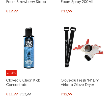
Foam Strawberry Stopper
Foam Spray 200ML
Spray 200ML
€ 19,99
€ 17,99
-14%
Gloveglu Clean Kick
Gloveglu Fresh 'N' Dry
Concentrate
Airloop Glove Dryer
Schoenreiniger 200ML
Keeperhandschoen
Droger
€ 11,99
€ 13,99
€ 12,99