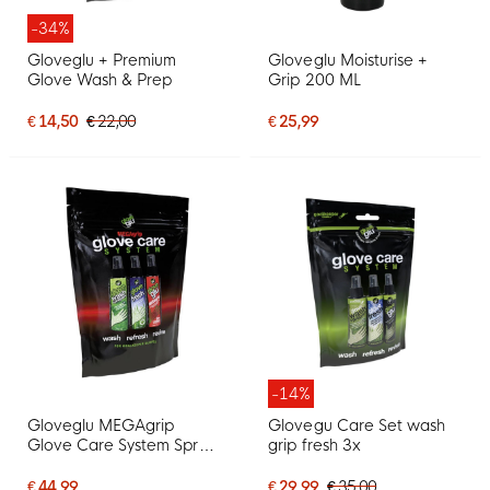
-34%
Gloveglu + Premium
Gloveglu Moisturise +
Glove Wash & Prep
Grip 200 ML
€ 14,50
€ 22,00
€ 25,99
-14%
Gloveglu MEGAgrip
Glovegu Care Set wash
Glove Care System Spray
grip fresh 3x
3 x 120 ML
€ 44,99
€ 29,99
€ 35,00