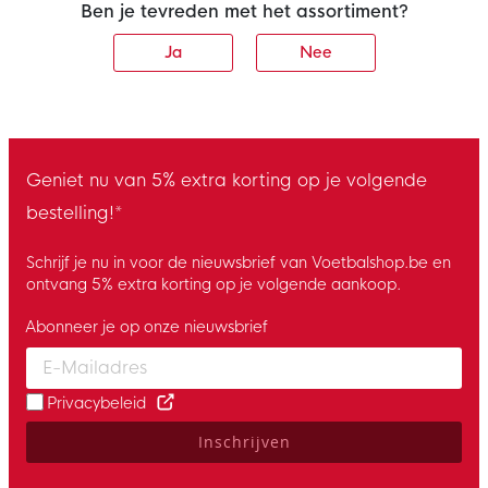
Ben je tevreden met het assortiment?
Ja
Nee
Geniet nu van 5% extra korting op je volgende
bestelling!*
Schrijf je nu in voor de nieuwsbrief van Voetbalshop.be en
ontvang 5% extra korting op je volgende aankoop.
Abonneer je op onze nieuwsbrief
Enter your email and accept the privacy policy to subscribe to 
Privacybeleid
Inschrijven