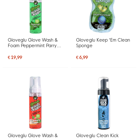
Gloveglu Glove Wash &
Gloveglu Keep 'Em Clean
Foam Peppermint Parry
Sponge
Spray 200ML
€ 19,99
€ 6,99
Gloveglu Glove Wash &
Gloveglu Clean Kick