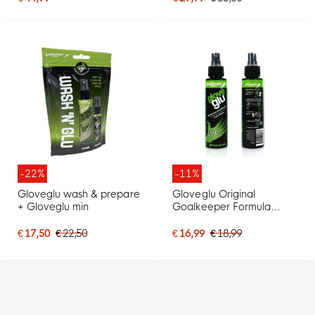
-22%
-11%
Gloveglu wash & prepare
Gloveglu Original
+ Gloveglu min
Goalkeeper Formula
120ML
€ 17,50
€ 22,50
€ 16,99
€ 18,99