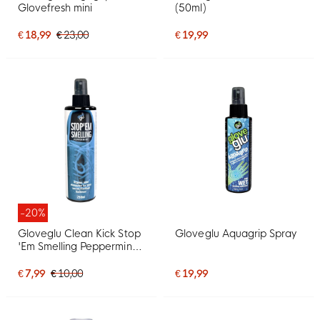
Glovefresh mini
(50ml)
€ 18,99
€ 23,00
€ 19,99
-20%
Gloveglu Clean Kick Stop
Gloveglu Aquagrip Spray
'Em Smelling Peppermint
Spray 250ML
€ 7,99
€ 10,00
€ 19,99