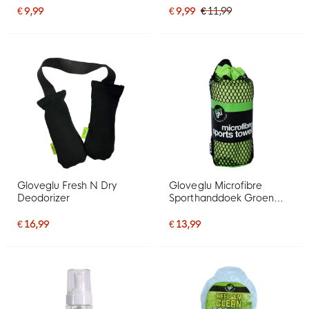
€ 9,99
€ 9,99
€ 11,99
Gloveglu Fresh N Dry
Gloveglu Microfibre
Deodorizer
Sporthanddoek Groen
Zwart
€ 16,99
€ 13,99