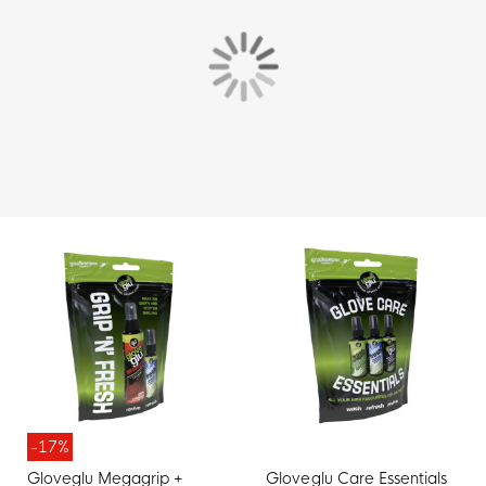
-17%
Gloveglu Megagrip +
Gloveglu Care Essentials