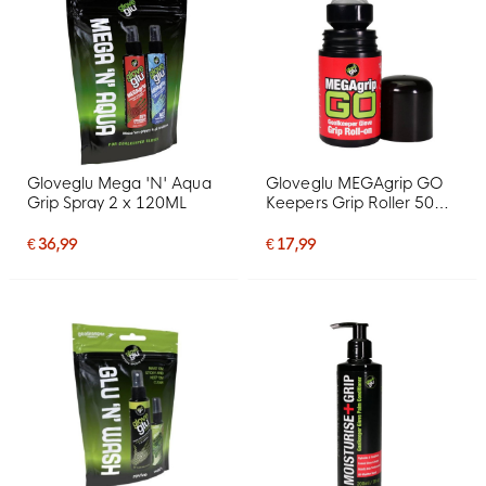
Gloveglu Mega 'N' Aqua
Gloveglu MEGAgrip GO
Grip Spray 2 x 120ML
Keepers Grip Roller 50
ML
€ 36,99
€ 17,99