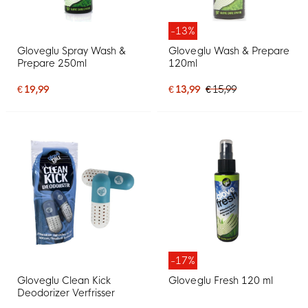
-13%
Gloveglu Spray Wash &
Gloveglu Wash & Prepare
Prepare 250ml
120ml
€ 19,99
€ 13,99
€ 15,99
-17%
Gloveglu Clean Kick
Gloveglu Fresh 120 ml
Deodorizer Verfrisser