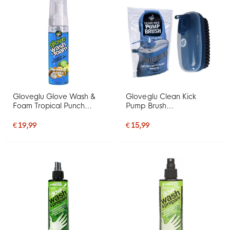
Gloveglu Glove Wash &
Gloveglu Clean Kick
Foam Tropical Punch
Pump Brush
Spray 200ML
Schoenborstel
€ 19,99
€ 15,99